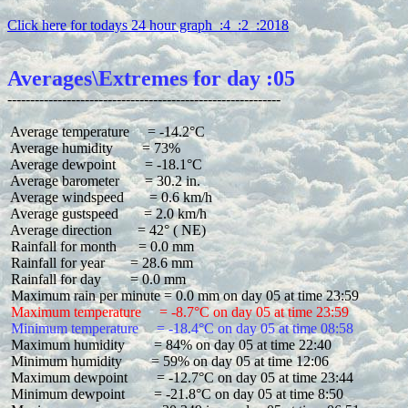
Click here for todays 24 hour graph  :4  :2  :2018
Averages\Extremes for day :05
 Average temperature     = -14.2°C

 Average humidity        = 73%

 Average dewpoint        = -18.1°C

 Average barometer       = 30.2 in.

 Average windspeed       = 0.6 km/h

 Average gustspeed       = 2.0 km/h

 Average direction       = 42° ( NE)

 Rainfall for month      = 0.0 mm

 Rainfall for year       = 28.6 mm

 Rainfall for day        = 0.0 mm

 Maximum temperature     = -8.7°C on day 05 at time 23:59
 Minimum temperature     = -18.4°C on day 05 at time 08:58
 Maximum humidity        = 84% on day 05 at time 22:40

 Minimum humidity        = 59% on day 05 at time 12:06

 Maximum dewpoint        = -12.7°C on day 05 at time 23:44

 Minimum dewpoint        = -21.8°C on day 05 at time 8:50
