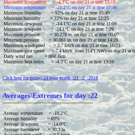
 Maximum temperature     = -4.3°C on day 21 at time 13:19
 Minimum temperature     = -21.2°C on day 21 at time 07:46
 Maximum humidity        = 92% on day 21 at time 05:49

 Minimum humidity        = 33% on day 21 at time 12:25

 Maximum dewpoint        = -14.1°C on day 21 at time 11:09

 Minimum dewpoint        = -24.1°C on day 21 at time 7:29

 Maximum pressure        = 30.278 in. on day 21 at time 00:07

 Minimum pressure        = 30.061 in. on day 21 at time 14:28

 Maximum windspeed       = 3.7 km/h on day 21 at time 16:23

 Maximum gust speed      = 7.4 km/h  from 314°( NW) on day 21 at ti
 Daily wind run          = 004.4km

 Maximum heat index      = -4.3°C on day 21 at time 13:19

Click here for todays 24 hour graph  :21  :2  :2018
Averages\Extremes for day :22
 Average temperature     = -10.2°C

 Average humidity        = 69%

 Average dewpoint        = -14.9°C

 Average barometer       = 30.3 in.

 Average windspeed       = 0.5 km/h
