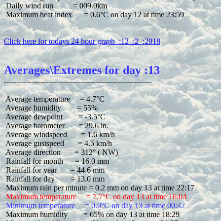
 Daily wind run          = 009.0km

 Maximum heat index      = 0.6°C on day 12 at time 23:59

Click here for todays 24 hour graph  :12  :2  :2018
Averages\Extremes for day :13
 Average temperature     = 4.7°C

 Average humidity        = 55%

 Average dewpoint        = -3.5°C

 Average barometer       = 29.6 in.

 Average windspeed       = 1.6 km/h

 Average gustspeed       = 4.5 km/h

 Average direction       = 312° ( NW)

 Rainfall for month      = 16.0 mm

 Rainfall for year       = 44.6 mm

 Rainfall for day        = 13.0 mm

 Maximum temperature     = 7.7°C on day 13 at time 16:04
 Minimum temperature     = 0.0°C on day 13 at time 00:42
 Maximum humidity        = 65% on day 13 at time 18:29
