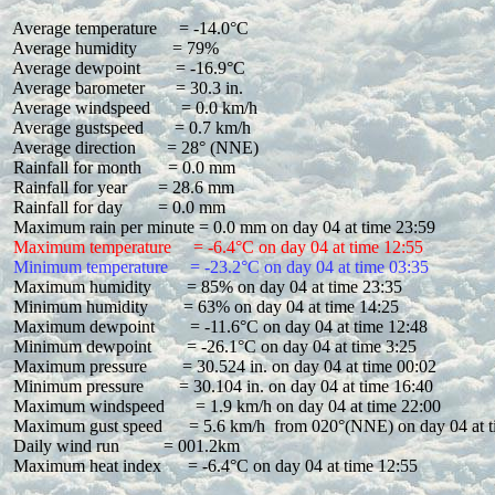
 Average temperature     = -14.0°C

 Average humidity        = 79%

 Average dewpoint        = -16.9°C

 Average barometer       = 30.3 in.

 Average windspeed       = 0.0 km/h

 Average gustspeed       = 0.7 km/h

 Average direction       = 28° (NNE)

 Rainfall for month      = 0.0 mm

 Rainfall for year       = 28.6 mm

 Rainfall for day        = 0.0 mm

 Maximum temperature     = -6.4°C on day 04 at time 12:55
 Minimum temperature     = -23.2°C on day 04 at time 03:35
 Maximum humidity        = 85% on day 04 at time 23:35

 Minimum humidity        = 63% on day 04 at time 14:25

 Maximum dewpoint        = -11.6°C on day 04 at time 12:48

 Minimum dewpoint        = -26.1°C on day 04 at time 3:25

 Maximum pressure        = 30.524 in. on day 04 at time 00:02

 Minimum pressure        = 30.104 in. on day 04 at time 16:40

 Maximum windspeed       = 1.9 km/h on day 04 at time 22:00

 Maximum gust speed      = 5.6 km/h  from 020°(NNE) on day 04 at t
 Daily wind run          = 001.2km

 Maximum heat index      = -6.4°C on day 04 at time 12:55
