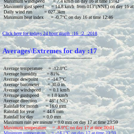
 Maximum windspeed       = 7.4 km/h on day 16 at time 15:42

 Maximum gust speed      = 14.8 km/h  from 013°(NNE) on day 16 at 
 Daily wind run          = 027.3km

 Maximum heat index      = -0.7°C on day 16 at time 12:46

Click here for todays 24 hour graph  :16  :2  :2018
Averages\Extremes for day :17
 Average temperature     = -12.0°C

 Average humidity        = 81%

 Average dewpoint        = -14.7°C

 Average barometer       = 30.0 in.

 Average windspeed       = 0.1 km/h

 Average gustspeed       = 1.0 km/h

 Average direction       = 48° ( NE)

 Rainfall for month      = 16.0 mm

 Rainfall for year       = 44.6 mm

 Rainfall for day        = 0.0 mm

 Maximum temperature     = -8.9°C on day 17 at time 00:01
 Minimum temperature     = -14.1°C on day 17 at time 23:59