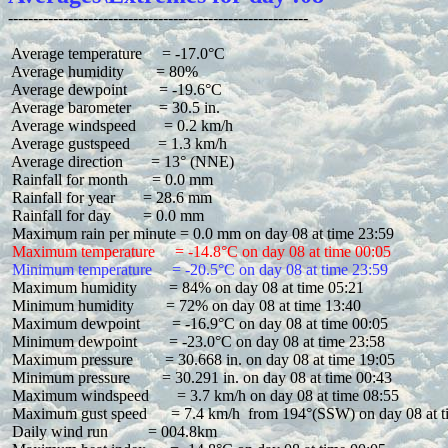
 Average temperature     = -17.0°C

 Average humidity        = 80%

 Average dewpoint        = -19.6°C

 Average barometer       = 30.5 in.

 Average windspeed       = 0.2 km/h

 Average gustspeed       = 1.3 km/h

 Average direction       = 13° (NNE)

 Rainfall for month      = 0.0 mm

 Rainfall for year       = 28.6 mm

 Rainfall for day        = 0.0 mm

 Maximum temperature     = -14.8°C on day 08 at time 00:05
 Minimum temperature     = -20.5°C on day 08 at time 23:59
 Maximum humidity        = 84% on day 08 at time 05:21

 Minimum humidity        = 72% on day 08 at time 13:40

 Maximum dewpoint        = -16.9°C on day 08 at time 00:05

 Minimum dewpoint        = -23.0°C on day 08 at time 23:58

 Maximum pressure        = 30.668 in. on day 08 at time 19:05

 Minimum pressure        = 30.291 in. on day 08 at time 00:43

 Maximum windspeed       = 3.7 km/h on day 08 at time 08:55

 Maximum gust speed      = 7.4 km/h  from 194°(SSW) on day 08 at t
 Daily wind run          = 004.8km
