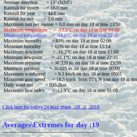
 Average direction       = 15° (NNE)

 Rainfall for month      = 16.0 mm

 Rainfall for year       = 44.6 mm

 Rainfall for day        = 0.0 mm

 Maximum temperature     = -13.9°C on day 18 at time 01:08
 Minimum temperature     = -18.6°C on day 18 at time 22:40
 Maximum humidity        = 83% on day 18 at time 02:09

 Minimum humidity        = 65% on day 18 at time 15:14

 Maximum dewpoint        = -16.2°C on day 18 at time 01:08

 Minimum dewpoint        = -21.1°C on day 18 at time 22:35

 Maximum pressure        = 30.320 in. on day 18 at time 23:59

 Minimum pressure        = 30.025 in. on day 18 at time 00:09

 Maximum windspeed       = 9.3 km/h on day 18 at time 05:01

 Maximum gust speed      = 18.5 km/h  from 05°( N ) on day 18 at tim
 Daily wind run          = 035.2km

 Maximum heat index      = -13.9°C on day 18 at time 01:08

Click here for todays 24 hour graph  :18  :2  :2018
Averages\Extremes for day :19