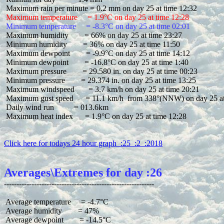
 Maximum temperature     = 1.9°C on day 25 at time 12:28
 Minimum temperature     = -8.3°C on day 25 at time 02:01
 Maximum humidity        = 66% on day 25 at time 23:27

 Minimum humidity        = 36% on day 25 at time 11:50

 Maximum dewpoint        = -9.9°C on day 25 at time 14:12

 Minimum dewpoint        = -16.8°C on day 25 at time 1:40

 Maximum pressure        = 29.580 in. on day 25 at time 00:23

 Minimum pressure        = 29.374 in. on day 25 at time 13:25

 Maximum windspeed       = 3.7 km/h on day 25 at time 20:21

 Maximum gust speed      = 11.1 km/h  from 338°(NNW) on day 25 at 
 Daily wind run          = 013.6km

 Maximum heat index      = 1.9°C on day 25 at time 12:28

Click here for todays 24 hour graph  :25  :2  :2018
Averages\Extremes for day :26
 Average temperature     = -4.7°C

 Average humidity        = 47%

 Average dewpoint        = -14.5°C
