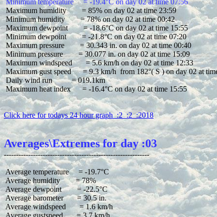
 Minimum temperature     = -19.4°C on day 02 at time 07:56
 Maximum humidity        = 85% on day 02 at time 23:59

 Minimum humidity        = 78% on day 02 at time 00:42

 Maximum dewpoint        = -18.6°C on day 02 at time 15:55

 Minimum dewpoint        = -21.8°C on day 02 at time 07:20

 Maximum pressure        = 30.343 in. on day 02 at time 00:40

 Minimum pressure        = 30.077 in. on day 02 at time 15:09

 Maximum windspeed       = 5.6 km/h on day 02 at time 12:33

 Maximum gust speed      = 9.3 km/h  from 182°( S ) on day 02 at time
 Daily wind run          = 019.1km

 Maximum heat index      = -16.4°C on day 02 at time 15:55

Click here for todays 24 hour graph  :2  :2  :2018
Averages\Extremes for day :03
 Average temperature     = -19.7°C

 Average humidity        = 78%

 Average dewpoint        = -22.5°C

 Average barometer       = 30.5 in.

 Average windspeed       = 1.6 km/h

 Average gustspeed       = 3.7 km/h
