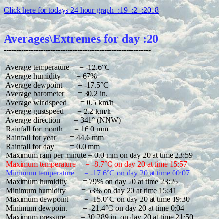
Click here for todays 24 hour graph  :19  :2  :2018
Averages\Extremes for day :20
 Average temperature     = -12.6°C

 Average humidity        = 67%

 Average dewpoint        = -17.5°C

 Average barometer       = 30.2 in.

 Average windspeed       = 0.5 km/h

 Average gustspeed       = 2.2 km/h

 Average direction       = 341° (NNW)

 Rainfall for month      = 16.0 mm

 Rainfall for year       = 44.6 mm

 Rainfall for day        = 0.0 mm

 Maximum temperature     = -8.7°C on day 20 at time 15:57
 Minimum temperature     = -17.6°C on day 20 at time 00:07
 Maximum humidity        = 79% on day 20 at time 23:26

 Minimum humidity        = 53% on day 20 at time 15:41

 Maximum dewpoint        = -15.0°C on day 20 at time 19:30

 Minimum dewpoint        = -21.4°C on day 20 at time 0:04

 Maximum pressure        = 30.289 in. on day 20 at time 21:50
