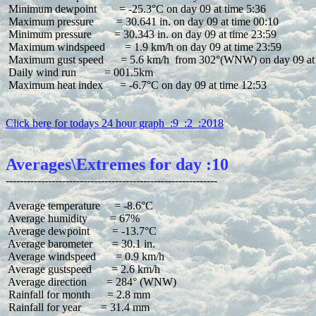
 Minimum dewpoint        = -25.3°C on day 09 at time 5:36

 Maximum pressure        = 30.641 in. on day 09 at time 00:10

 Minimum pressure        = 30.343 in. on day 09 at time 23:59

 Maximum windspeed       = 1.9 km/h on day 09 at time 23:59

 Maximum gust speed      = 5.6 km/h  from 302°(WNW) on day 09 at 
 Daily wind run          = 001.5km

 Maximum heat index      = -6.7°C on day 09 at time 12:53

Click here for todays 24 hour graph  :9  :2  :2018
Averages\Extremes for day :10
 Average temperature     = -8.6°C

 Average humidity        = 67%

 Average dewpoint        = -13.7°C

 Average barometer       = 30.1 in.

 Average windspeed       = 0.9 km/h

 Average gustspeed       = 2.6 km/h

 Average direction       = 284° (WNW)

 Rainfall for month      = 2.8 mm

 Rainfall for year       = 31.4 mm
