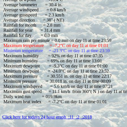
 Average barometer       = 30.4 in.

 Average windspeed       = 0.8 km/h

 Average gustspeed       = 2.3 km/h

 Average direction       = 38° ( NE)

 Rainfall for month      = 2.8 mm

 Rainfall for year       = 31.4 mm

 Rainfall for day        = 0.0 mm

 Maximum temperature     = -7.2°C on day 11 at time 01:01
 Minimum temperature     = -21.3°C on day 11 at time 23:59
 Maximum humidity        = 92% on day 11 at time 07:35

 Minimum humidity        = 69% on day 11 at time 13:01

 Maximum dewpoint        = -9.3°C on day 11 at time 01:00

 Minimum dewpoint        = -24.0°C on day 11 at time 23:52

 Maximum pressure        = 30.551 in. on day 11 at time 22:17

 Minimum pressure        = 30.018 in. on day 11 at time 00:09

 Maximum windspeed       = 5.6 km/h on day 11 at time 07:21

 Maximum gust speed      = 11.1 km/h  from 360°( N ) on day 11 at ti
 Daily wind run          = 019.9km

 Maximum heat index      = -7.2°C on day 11 at time 01:01

Click here for todays 24 hour graph  :11  :2  :2018