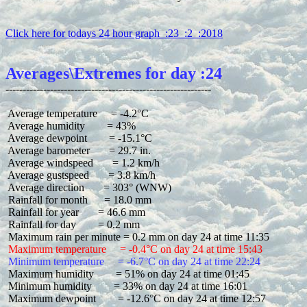
Click here for todays 24 hour graph  :23  :2  :2018
Averages\Extremes for day :24
 Average temperature     = -4.2°C

 Average humidity        = 43%

 Average dewpoint        = -15.1°C

 Average barometer       = 29.7 in.

 Average windspeed       = 1.2 km/h

 Average gustspeed       = 3.8 km/h

 Average direction       = 303° (WNW)

 Rainfall for month      = 18.0 mm

 Rainfall for year       = 46.6 mm

 Rainfall for day        = 0.2 mm

 Maximum temperature     = -0.4°C on day 24 at time 15:43
 Minimum temperature     = -6.7°C on day 24 at time 22:24
 Maximum humidity        = 51% on day 24 at time 01:45

 Minimum humidity        = 33% on day 24 at time 16:01

 Maximum dewpoint        = -12.6°C on day 24 at time 12:57
