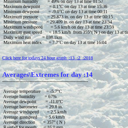
 Minimum humidity        = 49% on day 13 at time 01:57

 Maximum dewpoint        = 0.1°C on day 13 at time 15:36

 Minimum dewpoint        = -9.0°C on day 13 at time 00:11

 Maximum pressure        = 29.873 in. on day 13 at time 00:15

 Minimum pressure        = 29.409 in. on day 13 at time 23:34

 Maximum windspeed       = 5.6 km/h on day 13 at time 23:59

 Maximum gust speed      = 18.5 km/h  from 355°( N ) on day 13 at ti
 Daily wind run          = 038.1km

 Maximum heat index      = 7.7°C on day 13 at time 16:04

Click here for todays 24 hour graph  :13  :2  :2018
Averages\Extremes for day :14
 Average temperature     = -5.7°C

 Average humidity        = 67%

 Average dewpoint        = -11.0°C

 Average barometer       = 29.8 in.

 Average windspeed       = 2.5 km/h

 Average gustspeed       = 5.6 km/h

 Average direction       = 357° ( N )

 Rainfall for month      = 16.0 mm
