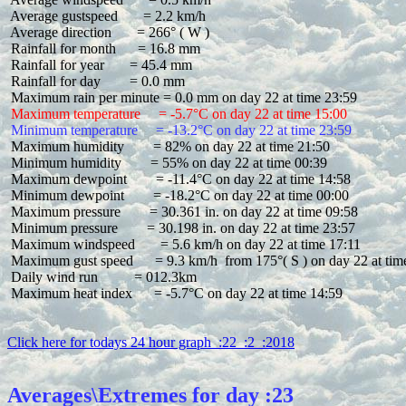
 Average gustspeed       = 2.2 km/h

 Average direction       = 266° ( W )

 Rainfall for month      = 16.8 mm

 Rainfall for year       = 45.4 mm

 Rainfall for day        = 0.0 mm

 Maximum temperature     = -5.7°C on day 22 at time 15:00
 Minimum temperature     = -13.2°C on day 22 at time 23:59
 Maximum humidity        = 82% on day 22 at time 21:50

 Minimum humidity        = 55% on day 22 at time 00:39

 Maximum dewpoint        = -11.4°C on day 22 at time 14:58

 Minimum dewpoint        = -18.2°C on day 22 at time 00:00

 Maximum pressure        = 30.361 in. on day 22 at time 09:58

 Minimum pressure        = 30.198 in. on day 22 at time 23:57

 Maximum windspeed       = 5.6 km/h on day 22 at time 17:11

 Maximum gust speed      = 9.3 km/h  from 175°( S ) on day 22 at time
 Daily wind run          = 012.3km

 Maximum heat index      = -5.7°C on day 22 at time 14:59

Click here for todays 24 hour graph  :22  :2  :2018
Averages\Extremes for day :23