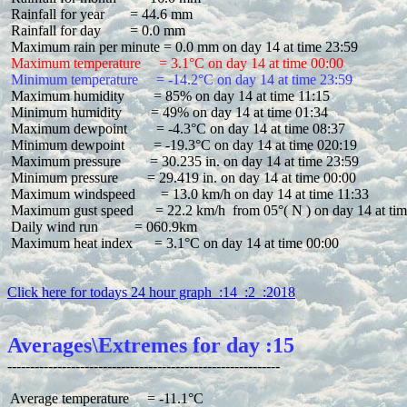
 Rainfall for year       = 44.6 mm

 Rainfall for day        = 0.0 mm

 Maximum temperature     = 3.1°C on day 14 at time 00:00
 Minimum temperature     = -14.2°C on day 14 at time 23:59
 Maximum humidity        = 85% on day 14 at time 11:15

 Minimum humidity        = 49% on day 14 at time 01:34

 Maximum dewpoint        = -4.3°C on day 14 at time 08:37

 Minimum dewpoint        = -19.3°C on day 14 at time 020:19

 Maximum pressure        = 30.235 in. on day 14 at time 23:59

 Minimum pressure        = 29.419 in. on day 14 at time 00:00

 Maximum windspeed       = 13.0 km/h on day 14 at time 11:33

 Maximum gust speed      = 22.2 km/h  from 05°( N ) on day 14 at tim
 Daily wind run          = 060.9km

 Maximum heat index      = 3.1°C on day 14 at time 00:00

Click here for todays 24 hour graph  :14  :2  :2018
Averages\Extremes for day :15
 Average temperature     = -11.1°C
