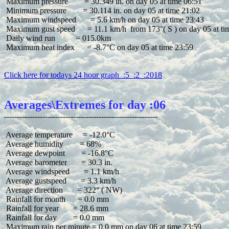
 Maximum pressure        = 30.349 in. on day 05 at time 06:51

 Minimum pressure        = 30.114 in. on day 05 at time 21:02

 Maximum windspeed       = 5.6 km/h on day 05 at time 23:43

 Maximum gust speed      = 11.1 km/h  from 173°( S ) on day 05 at tim
 Daily wind run          = 015.0km

 Maximum heat index      = -8.7°C on day 05 at time 23:59

Click here for todays 24 hour graph  :5  :2  :2018
Averages\Extremes for day :06
 Average temperature     = -12.0°C

 Average humidity        = 68%

 Average dewpoint        = -16.8°C

 Average barometer       = 30.3 in.

 Average windspeed       = 1.1 km/h

 Average gustspeed       = 3.3 km/h

 Average direction       = 322° ( NW)

 Rainfall for month      = 0.0 mm

 Rainfall for year       = 28.6 mm

 Rainfall for day        = 0.0 mm
