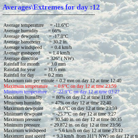
Averages\Extremes for day :12
 Average temperature     = -11.6°C

 Average humidity        = 66%

 Average dewpoint        = -17.0°C

 Average barometer       = 30.2 in.

 Average windspeed       = 0.4 km/h

 Average gustspeed       = 1.4 km/h

 Average direction       = 326° ( NW)

 Rainfall for month      = 3.0 mm

 Rainfall for year       = 31.6 mm

 Rainfall for day        = 0.2 mm

 Maximum temperature     = 0.6°C on day 12 at time 23:59
 Minimum temperature     = -22.9°C on day 12 at time 03:27
 Maximum humidity        = 80% on day 12 at time 11:06

 Minimum humidity        = 47% on day 12 at time 22:40

 Maximum dewpoint        = -8.6°C on day 12 at time 23:59

 Minimum dewpoint        = -25.7°C on day 12 at time 3:27

 Maximum pressure        = 30.540 in. on day 12 at time 00:35

 Minimum pressure        = 29.872 in. on day 12 at time 23:56

 Maximum windspeed       = 5.6 km/h on day 12 at time 23:12

 Maximum gust speed      = 9.3 km/h  from 311°( NW) on day 12 at ti