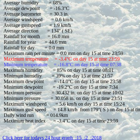
 Average humidity        = 68%

 Average dewpoint        = -16.3°C

 Average barometer       = 30.3 in.

 Average windspeed       = 0.6 km/h

 Average gustspeed       = 1.9 km/h

 Average direction       = 134° ( SE)

 Rainfall for month      = 16.0 mm

 Rainfall for year       = 44.6 mm

 Rainfall for day        = 0.0 mm

 Maximum temperature     = -3.4°C on day 15 at time 23:59
 Minimum temperature     = -16.8°C on day 15 at time 07:38
 Maximum humidity        = 85% on day 15 at time 08:01

 Minimum humidity        = 39% on day 15 at time 21:57

 Maximum dewpoint        = -14.0°C on day 15 at time 23:58

 Minimum dewpoint        = -19.2°C on day 15 at time 7:34

 Maximum pressure        = 30.432 in. on day 15 at time 10:02

 Minimum pressure        = 30.058 in. on day 15 at time 23:51

 Maximum windspeed       = 5.6 km/h on day 15 at time 15:24

 Maximum gust speed      = 14.8 km/h  from 179°( S ) on day 15 at ti
 Daily wind run          = 014.9km

 Maximum heat index      = -3.4°C on day 15 at time 23:59

Click here for todays 24 hour graph  :15  :2  :2018