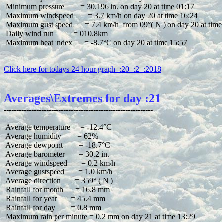
 Minimum pressure        = 30.196 in. on day 20 at time 01:17

 Maximum windspeed       = 3.7 km/h on day 20 at time 16:24

 Maximum gust speed      = 7.4 km/h  from 09°( N ) on day 20 at time
 Daily wind run          = 010.8km

 Maximum heat index      = -8.7°C on day 20 at time 15:57

Click here for todays 24 hour graph  :20  :2  :2018
Averages\Extremes for day :21
 Average temperature     = -12.4°C

 Average humidity        = 62%

 Average dewpoint        = -18.7°C

 Average barometer       = 30.2 in.

 Average windspeed       = 0.2 km/h

 Average gustspeed       = 1.0 km/h

 Average direction       = 359° ( N )

 Rainfall for month      = 16.8 mm

 Rainfall for year       = 45.4 mm

 Rainfall for day        = 0.8 mm
