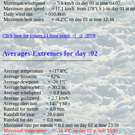
 Maximum windspeed       = 5.6 km/h on day 01 at time 04:07

 Maximum gust speed      = 11.1 km/h  from 178°( S ) on day 01 at tim
 Daily wind run          = 010.4km

 Maximum heat index      = -9.2°C on day 01 at time 12:34

Click here for todays 24 hour graph  :1  :2  :2018
Averages\Extremes for day :02
 Average temperature     = -17.8°C

 Average humidity        = 82%

 Average dewpoint        = -20.1°C

 Average barometer       = 30.2 in.

 Average windspeed       = 0.8 km/h

 Average gustspeed       = 2.7 km/h

 Average direction       = 146° ( SE)

 Rainfall for month      = 0.0 mm

 Rainfall for year       = 28.6 mm

 Rainfall for day        = 0.0 mm

 Maximum temperature     = -16.4°C on day 02 at time 15:56