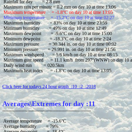
 Rainfall for day        = 2.8 mm

 Maximum temperature     = -1.8°C on day 10 at time 13:05
 Minimum temperature     = -15.2°C on day 10 at time 02:27
 Maximum humidity        = 83% on day 10 at time 23:59

 Minimum humidity        = 49% on day 10 at time 12:49

 Maximum dewpoint        = -9.6°C on day 10 at time 15:00

 Minimum dewpoint        = -18.3°C on day 10 at time 2:24

 Maximum pressure        = 30.344 in. on day 10 at time 00:02

 Minimum pressure        = 29.991 in. on day 10 at time 21:56

 Maximum windspeed       = 5.6 km/h on day 10 at time 08:15

 Maximum gust speed      = 11.1 km/h  from 297°(WNW) on day 10 at
 Daily wind run          = 020.5km

 Maximum heat index      = -1.8°C on day 10 at time 13:05

Click here for todays 24 hour graph  :10  :2  :2018
Averages\Extremes for day :11
 Average temperature     = -15.6°C

 Average humidity        = 79%

 Average dewpoint        = -18.4°C
