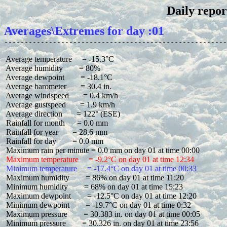
Daily repor
Averages\Extremes for day :01
 Average temperature     = -15.3°C

 Average humidity        = 80%

 Average dewpoint        = -18.1°C

 Average barometer       = 30.4 in.

 Average windspeed       = 0.4 km/h

 Average gustspeed       = 1.9 km/h

 Average direction       = 122° (ESE)

 Rainfall for month      = 0.0 mm

 Rainfall for year       = 28.6 mm

 Rainfall for day        = 0.0 mm

 Maximum temperature     = -9.2°C on day 01 at time 12:34
 Minimum temperature     = -17.4°C on day 01 at time 00:33
 Maximum humidity        = 86% on day 01 at time 11:20

 Minimum humidity        = 68% on day 01 at time 15:23

 Maximum dewpoint        = -12.5°C on day 01 at time 12:20

 Minimum dewpoint        = -19.7°C on day 01 at time 0:32

 Maximum pressure        = 30.383 in. on day 01 at time 00:05

 Minimum pressure        = 30.326 in. on day 01 at time 23:56
