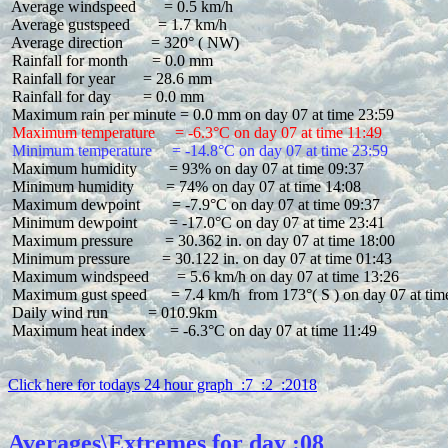
 Average windspeed       = 0.5 km/h

 Average gustspeed       = 1.7 km/h

 Average direction       = 320° ( NW)

 Rainfall for month      = 0.0 mm

 Rainfall for year       = 28.6 mm

 Rainfall for day        = 0.0 mm

 Maximum temperature     = -6.3°C on day 07 at time 11:49
 Minimum temperature     = -14.8°C on day 07 at time 23:59
 Maximum humidity        = 93% on day 07 at time 09:37

 Minimum humidity        = 74% on day 07 at time 14:08

 Maximum dewpoint        = -7.9°C on day 07 at time 09:37

 Minimum dewpoint        = -17.0°C on day 07 at time 23:41

 Maximum pressure        = 30.362 in. on day 07 at time 18:00

 Minimum pressure        = 30.122 in. on day 07 at time 01:43

 Maximum windspeed       = 5.6 km/h on day 07 at time 13:26

 Maximum gust speed      = 7.4 km/h  from 173°( S ) on day 07 at time
 Daily wind run          = 010.9km

 Maximum heat index      = -6.3°C on day 07 at time 11:49

Click here for todays 24 hour graph  :7  :2  :2018
Averages\Extremes for day :08