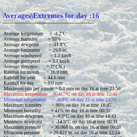
Averages\Extremes for day :16
 Average temperature     = -4.2°C

 Average humidity        = 58%

 Average dewpoint        = -11.8°C

 Average barometer       = 29.9 in.

 Average windspeed       = 1.1 km/h

 Average gustspeed       = 3.1 km/h

 Average direction       = 7° ( N )

 Rainfall for month      = 16.0 mm

 Rainfall for year       = 44.6 mm

 Rainfall for day        = 0.0 mm

 Maximum temperature     = -0.7°C on day 16 at time 12:46
 Minimum temperature     = -8.9°C on day 16 at time 23:59
 Maximum humidity        = 86% on day 16 at time 18:45

 Minimum humidity        = 41% on day 16 at time 00:31

 Maximum dewpoint        = -8.0°C on day 16 at time 18:43

 Minimum dewpoint        = -14.5°C on day 16 at time 00:31

 Maximum pressure        = 30.068 in. on day 16 at time 00:28

 Minimum pressure        = 29.822 in. on day 16 at time 12:24
