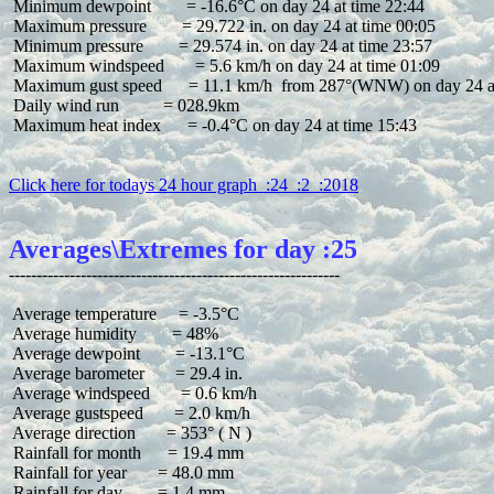
 Minimum dewpoint        = -16.6°C on day 24 at time 22:44

 Maximum pressure        = 29.722 in. on day 24 at time 00:05

 Minimum pressure        = 29.574 in. on day 24 at time 23:57

 Maximum windspeed       = 5.6 km/h on day 24 at time 01:09

 Maximum gust speed      = 11.1 km/h  from 287°(WNW) on day 24 at
 Daily wind run          = 028.9km

 Maximum heat index      = -0.4°C on day 24 at time 15:43

Click here for todays 24 hour graph  :24  :2  :2018
Averages\Extremes for day :25
 Average temperature     = -3.5°C

 Average humidity        = 48%

 Average dewpoint        = -13.1°C

 Average barometer       = 29.4 in.

 Average windspeed       = 0.6 km/h

 Average gustspeed       = 2.0 km/h

 Average direction       = 353° ( N )

 Rainfall for month      = 19.4 mm

 Rainfall for year       = 48.0 mm

 Rainfall for day        = 1.4 mm
