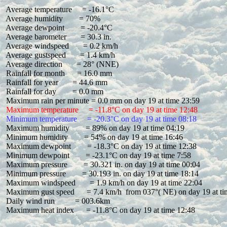
 Average temperature     = -16.1°C

 Average humidity        = 70%

 Average dewpoint        = -20.4°C

 Average barometer       = 30.3 in.

 Average windspeed       = 0.2 km/h

 Average gustspeed       = 1.4 km/h

 Average direction       = 28° (NNE)

 Rainfall for month      = 16.0 mm

 Rainfall for year       = 44.6 mm

 Rainfall for day        = 0.0 mm

 Maximum temperature     = -11.8°C on day 19 at time 12:48
 Minimum temperature     = -20.3°C on day 19 at time 08:18
 Maximum humidity        = 89% on day 19 at time 04:19

 Minimum humidity        = 54% on day 19 at time 16:46

 Maximum dewpoint        = -18.3°C on day 19 at time 12:38

 Minimum dewpoint        = -23.1°C on day 19 at time 7:58

 Maximum pressure        = 30.321 in. on day 19 at time 00:04

 Minimum pressure        = 30.193 in. on day 19 at time 18:14

 Maximum windspeed       = 1.9 km/h on day 19 at time 22:04

 Maximum gust speed      = 7.4 km/h  from 037°( NE) on day 19 at ti
 Daily wind run          = 003.6km

 Maximum heat index      = -11.8°C on day 19 at time 12:48
