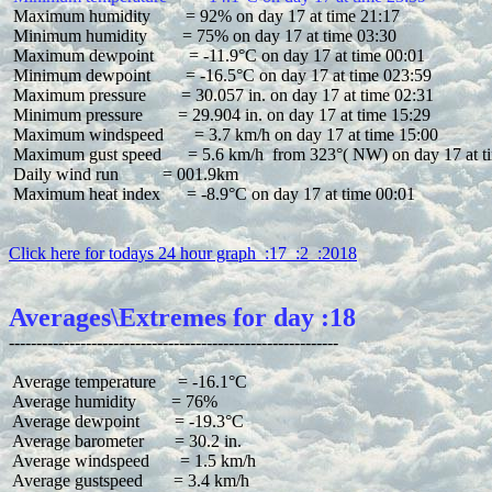
 Maximum humidity        = 92% on day 17 at time 21:17

 Minimum humidity        = 75% on day 17 at time 03:30

 Maximum dewpoint        = -11.9°C on day 17 at time 00:01

 Minimum dewpoint        = -16.5°C on day 17 at time 023:59

 Maximum pressure        = 30.057 in. on day 17 at time 02:31

 Minimum pressure        = 29.904 in. on day 17 at time 15:29

 Maximum windspeed       = 3.7 km/h on day 17 at time 15:00

 Maximum gust speed      = 5.6 km/h  from 323°( NW) on day 17 at ti
 Daily wind run          = 001.9km

 Maximum heat index      = -8.9°C on day 17 at time 00:01

Click here for todays 24 hour graph  :17  :2  :2018
Averages\Extremes for day :18
 Average temperature     = -16.1°C

 Average humidity        = 76%

 Average dewpoint        = -19.3°C

 Average barometer       = 30.2 in.

 Average windspeed       = 1.5 km/h

 Average gustspeed       = 3.4 km/h
