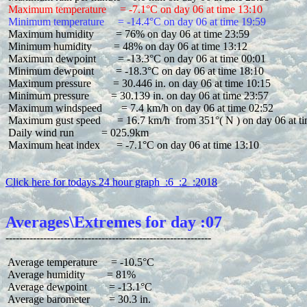
 Maximum temperature     = -7.1°C on day 06 at time 13:10
 Minimum temperature     = -14.4°C on day 06 at time 19:59
 Maximum humidity        = 76% on day 06 at time 23:59

 Minimum humidity        = 48% on day 06 at time 13:12

 Maximum dewpoint        = -13.3°C on day 06 at time 00:01

 Minimum dewpoint        = -18.3°C on day 06 at time 18:10

 Maximum pressure        = 30.446 in. on day 06 at time 10:15

 Minimum pressure        = 30.139 in. on day 06 at time 23:57

 Maximum windspeed       = 7.4 km/h on day 06 at time 02:52

 Maximum gust speed      = 16.7 km/h  from 351°( N ) on day 06 at ti
 Daily wind run          = 025.9km

 Maximum heat index      = -7.1°C on day 06 at time 13:10

Click here for todays 24 hour graph  :6  :2  :2018
Averages\Extremes for day :07
 Average temperature     = -10.5°C

 Average humidity        = 81%

 Average dewpoint        = -13.1°C

 Average barometer       = 30.3 in.
