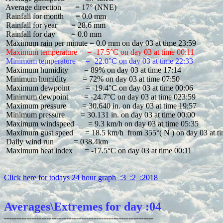
 Average direction       = 17° (NNE)

 Rainfall for month      = 0.0 mm

 Rainfall for year       = 28.6 mm

 Rainfall for day        = 0.0 mm

 Maximum temperature     = -17.5°C on day 03 at time 00:11
 Minimum temperature     = -22.0°C on day 03 at time 22:33
 Maximum humidity        = 89% on day 03 at time 17:14

 Minimum humidity        = 72% on day 03 at time 07:50

 Maximum dewpoint        = -19.4°C on day 03 at time 00:06

 Minimum dewpoint        = -24.7°C on day 03 at time 023:59

 Maximum pressure        = 30.640 in. on day 03 at time 19:57

 Minimum pressure        = 30.131 in. on day 03 at time 00:00

 Maximum windspeed       = 9.3 km/h on day 03 at time 05:35

 Maximum gust speed      = 18.5 km/h  from 355°( N ) on day 03 at ti
 Daily wind run          = 038.4km

 Maximum heat index      = -17.5°C on day 03 at time 00:11

Click here for todays 24 hour graph  :3  :2  :2018
Averages\Extremes for day :04