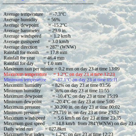
 Average temperature     = -7.3°C

 Average humidity        = 56%

 Average dewpoint        = -15.2°C

 Average barometer       = 29.9 in.

 Average windspeed       = 1.2 km/h

 Average gustspeed       = 3.0 km/h

 Average direction       = 287° (WNW)

 Rainfall for month      = 17.8 mm

 Rainfall for year       = 46.4 mm

 Rainfall for day        = 1.0 mm

 Maximum temperature     = 1.2°C on day 23 at time 12:23
 Minimum temperature     = -17.1°C on day 23 at time 05:11
 Maximum humidity        = 82% on day 23 at time 03:56

 Minimum humidity        = 36% on day 23 at time 11:55

 Maximum dewpoint        = -10.4°C on day 23 at time 15:19

 Minimum dewpoint        = -20.4°C on day 23 at time 5:00

 Maximum pressure        = 30.200 in. on day 23 at time 00:02

 Minimum pressure        = 29.719 in. on day 23 at time 23:52

 Maximum windspeed       = 5.6 km/h on day 23 at time 23:35

 Maximum gust speed      = 14.8 km/h  from 284°(WNW) on day 23 at
 Daily wind run          = 027.8km

 Maximum heat index      = 1.2°C on day 23 at time 12:23
