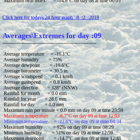
 Maximum heat index      = -14.8°C on day 08 at time 00:05

Click here for todays 24 hour graph  :8  :2  :2018
Averages\Extremes for day :09
 Average temperature     = -16.1°C

 Average humidity        = 75%

 Average dewpoint        = -19.6°C

 Average barometer       = 30.5 in.

 Average windspeed       = 0.1 km/h

 Average gustspeed       = 0.8 km/h

 Average direction       = 328° (NNW)

 Rainfall for month      = 0.0 mm

 Rainfall for year       = 28.6 mm

 Rainfall for day        = 0.0 mm

 Maximum temperature     = -6.7°C on day 09 at time 12:53
 Minimum temperature     = -22.6°C on day 09 at time 04:34
 Maximum humidity        = 92% on day 09 at time 08:29

 Minimum humidity        = 51% on day 09 at time 12:59

 Maximum dewpoint        = -14.7°C on day 09 at time 12:41
